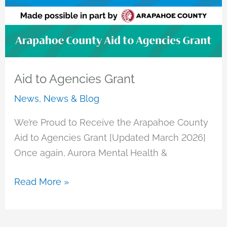
Aid to Agencies Grant
News
,
News & Blog
We’re Proud to Receive the Arapahoe County
Aid to Agencies Grant [Updated March 2026]
Once again, Aurora Mental Health &
Aid
Read More »
to
Agencies
Grant