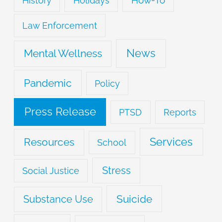
History
Holidays
Law Enforcement
News
Mental Wellness
Pandemic
Policy
Press Release
PTSD
Reports
Services
Resources
School
Stress
Social Justice
Suicide
Substance Use