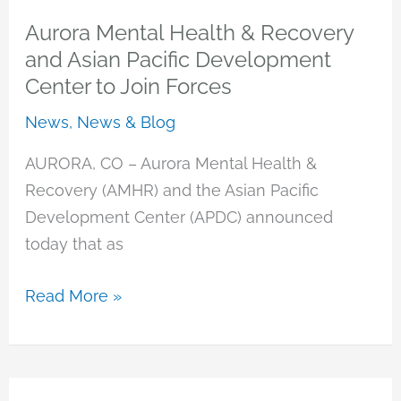
Welcomes
Aurora Mental Health & Recovery
Three
and Asian Pacific Development
New
Center to Join Forces
Board
News
,
News & Blog
Members
AURORA, CO – Aurora Mental Health &
Recovery (AMHR) and the Asian Pacific
Development Center (APDC) announced
today that as
Aurora
Read More »
Mental
Health
&