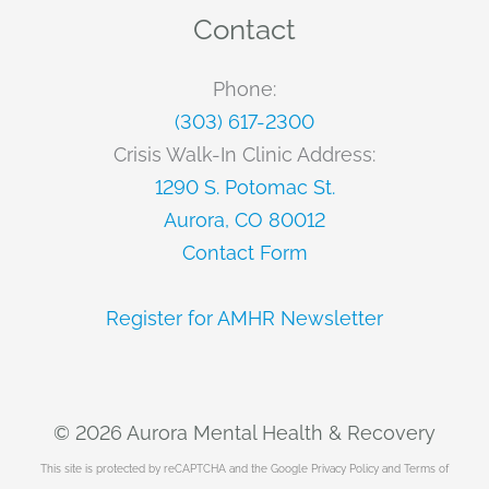
Contact
Phone:
(303) 617-2300
Crisis Walk-In Clinic Address:
1290 S. Potomac St.
Aurora, CO 80012
Contact Form
Register for AMHR Newsletter
© 2026 Aurora Mental Health & Recovery
This site is protected by reCAPTCHA and the Google
Privacy Policy
and
Terms of