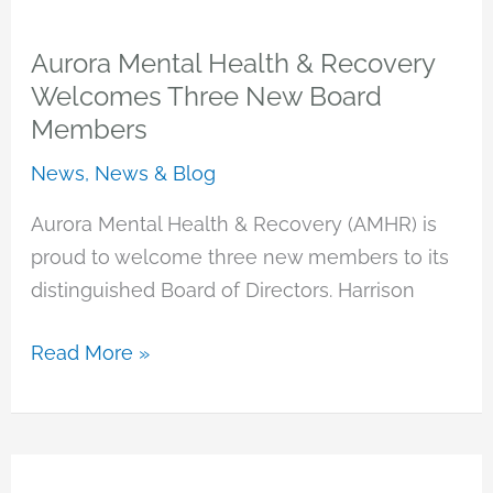
&
Wellness
Aurora Mental Health & Recovery
Center
Welcomes Three New Board
Members
News
,
News & Blog
Aurora Mental Health & Recovery (AMHR) is
proud to welcome three new members to its
distinguished Board of Directors. Harrison
Aurora
Read More »
Mental
Health
&
Recovery