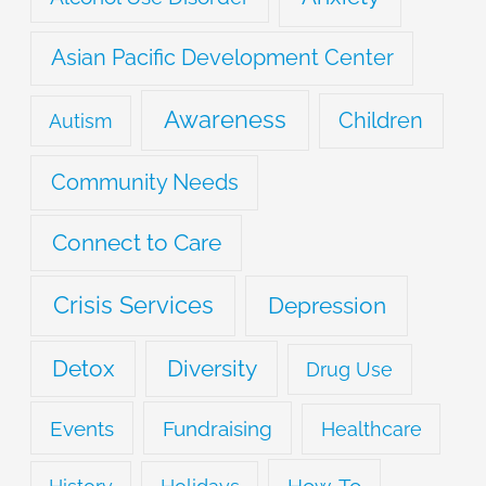
Asian Pacific Development Center
Awareness
Children
Autism
Community Needs
Connect to Care
Crisis Services
Depression
Detox
Diversity
Drug Use
Events
Fundraising
Healthcare
How-To