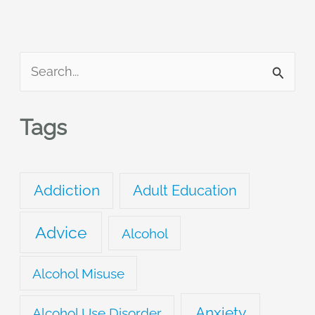
S
e
a
Tags
r
c
Addiction
Adult Education
h
f
Advice
Alcohol
o
r
Alcohol Misuse
:
Anxiety
Alcohol Use Disorder