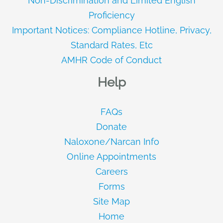
Non-Discrimination and Limited English
Proficiency
Important Notices: Compliance Hotline, Privacy,
Standard Rates, Etc
AMHR Code of Conduct
Help
FAQs
Donate
Naloxone/Narcan Info
Online Appointments
Careers
Forms
Site Map
Home