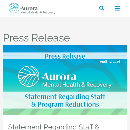
Skip
Search
to
content
Press Release
Statement Regarding Staff &