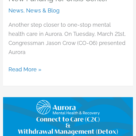
News
,
News & Blog
Another step closer to one-stop mental
health care in Aurora. On Tuesday, March 21st,
Congressman Jason Crow (CO-06) presented
Aurora
New
Read More »
Funding
for
Crisis
Center