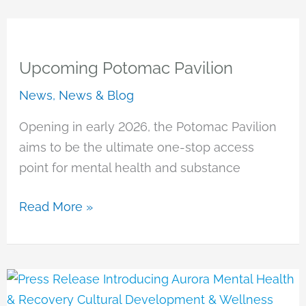
Upcoming Potomac Pavilion
News
,
News & Blog
Opening in early 2026, the Potomac Pavilion
aims to be the ultimate one-stop access
point for mental health and substance
Upcoming
Read More »
Potomac
Pavilion