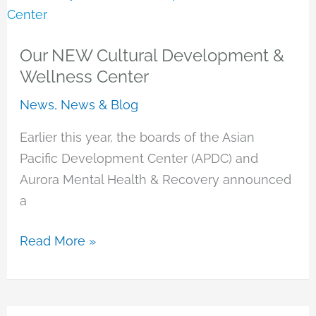
Our NEW Cultural Development &
Wellness Center
News
,
News & Blog
Earlier this year, the boards of the Asian
Pacific Development Center (APDC) and
Aurora Mental Health & Recovery announced
a
Our
Read More »
NEW
Cultural
Development