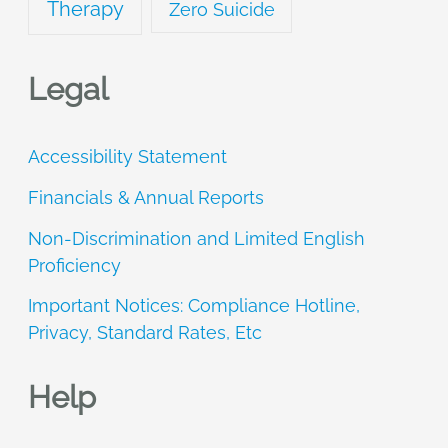
Therapy
Zero Suicide
Legal
Accessibility Statement
Financials & Annual Reports
Non-Discrimination and Limited English
Proficiency
Important Notices: Compliance Hotline,
Privacy, Standard Rates, Etc
Help