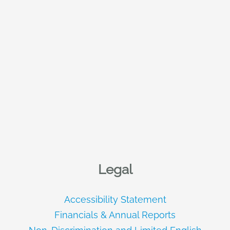
Legal
Accessibility Statement
Financials & Annual Reports