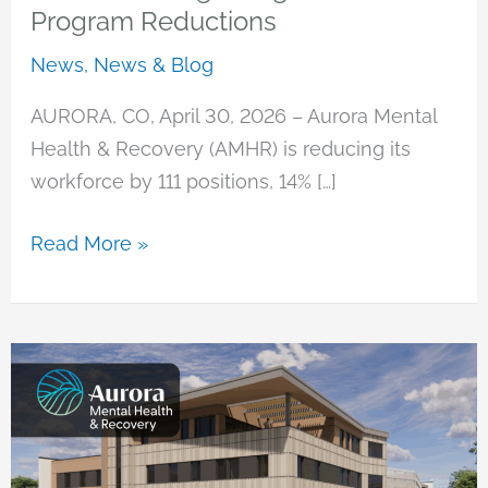
Program Reductions
News
,
News & Blog
AURORA, CO, April 30, 2026 – Aurora Mental
Health & Recovery (AMHR) is reducing its
workforce by 111 positions, 14% […]
Statement
Read More »
Regarding
Staff
&
Program
Reductions