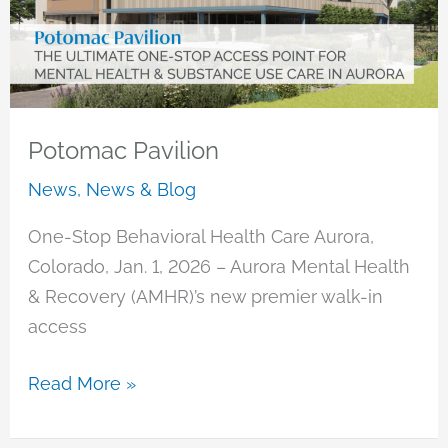
Potomac Pavilion
News
,
News & Blog
One-Stop Behavioral Health Care Aurora,
Colorado, Jan. 1, 2026 – Aurora Mental Health
& Recovery (AMHR)’s new premier walk-in
access
Potomac
Read More »
Pavilion