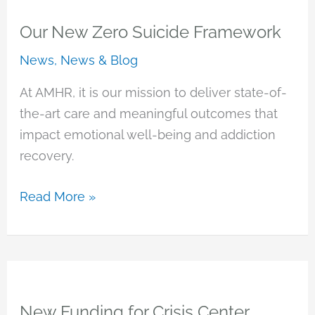
Recovery
and
Our New Zero Suicide Framework
Asian
News
,
News & Blog
Pacific
Development
At AMHR, it is our mission to deliver state-of-
Center
the-art care and meaningful outcomes that
to
impact emotional well-being and addiction
Join
recovery.
Forces
Our
Read More »
New
Zero
Suicide
Framework
New Funding for Crisis Center