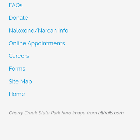
FAQs
Donate
Naloxone/Narcan Info
Online Appointments
Careers
Forms
Site Map
Home
Cherry Creek State Park hero image from
alltrails.com