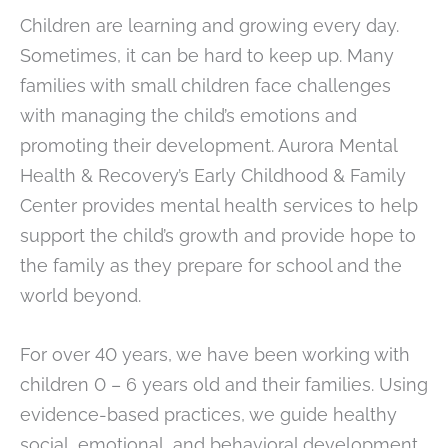
Children are learning and growing every day.
Sometimes, it can be hard to keep up. Many
families with small children face challenges
with managing the child’s emotions and
promoting their development. Aurora Mental
Health & Recovery’s Early Childhood & Family
Center provides mental health services to help
support the child’s growth and provide hope to
the family as they prepare for school and the
world beyond.
For over 40 years, we have been working with
children 0 – 6 years old and their families. Using
evidence-based practices, we guide healthy
social, emotional, and behavioral development.