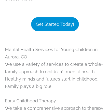
Get Started Today!
Mental Health Services for Young Children in
Aurora, CO
We use a variety of services to create a whole-
family approach to children’s mental health.
Healthy minds and futures start in childhood.
Family plays a big role.
Early Childhood Therapy
We take a comprehensive approach to therapy