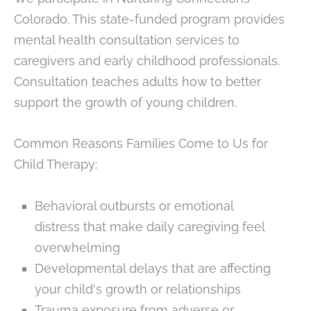
Colorado. This state-funded program provides
mental health consultation services to
caregivers and early childhood professionals.
Consultation teaches adults how to better
support the growth of young children.
Common Reasons Families Come to Us for
Child Therapy:
Behavioral outbursts or emotional
distress that make daily caregiving feel
overwhelming
Developmental delays that are affecting
your child's growth or relationships
Trauma exposure from adverse or