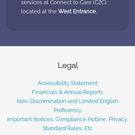
services at Connect to Care (C2C),
located at the
West Entrance
.
Legal
Accessibility Statement
Financials & Annual Reports
Non-Discrimination and Limited English
Proficiency
Important Notices: Compliance Hotline, Privacy,
Standard Rates, Etc