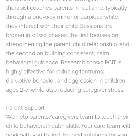
therapist coaches parents in real time, typically
through a one-way mirror or earpiece while
they interact with their child. Sessions are
broken into two phases: the first focuses on
strengthening the parent-child relationship, and
the second on building consistent, calm
behavioral guidance. Research shows PCIT is
highly effective for reducing tantrums,
disruptive behavior, and aggression in children
ages 2–7, while also reducing caregiver stress.
Parent Support
We help parents/caregivers learn to teach their
child behavioral health skills. Your care team will
work with you to find the best solutions for you