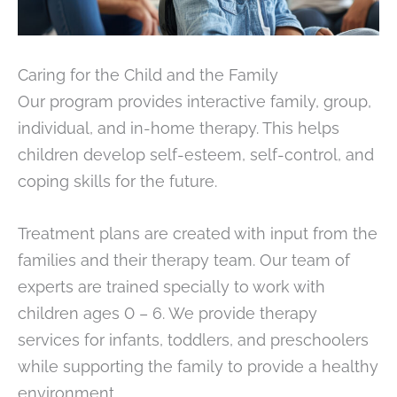
Caring for the Child and the Family
Our program provides interactive family, group,
individual, and in-home therapy. This helps
children develop self-esteem, self-control, and
coping skills for the future.
Treatment plans are created with input from the
families and their therapy team. Our team of
experts are trained specially to work with
children ages 0 – 6. We provide therapy
services for infants, toddlers, and preschoolers
while supporting the family to provide a healthy
environment.