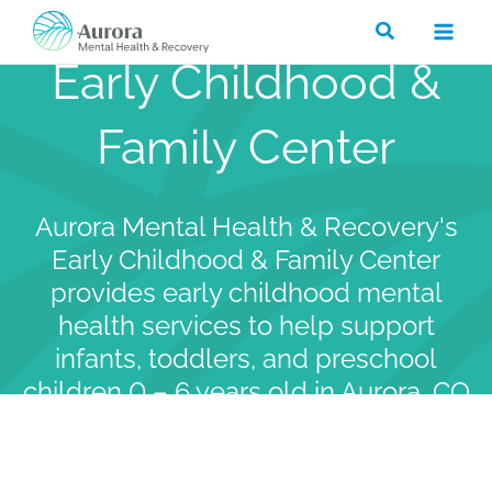
Skip
Search
to
Early Childhood &
content
Family Center
Aurora Mental Health & Recovery's
Early Childhood & Family Center
provides early childhood mental
health services to help support
infants, toddlers, and preschool
children 0 – 6 years old in Aurora, CO