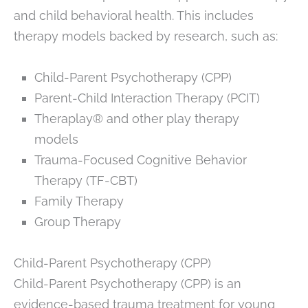
and child behavioral health. This includes
therapy models backed by research, such as:
Child-Parent Psychotherapy (CPP)
Parent-Child Interaction Therapy (PCIT)
Theraplay® and other play therapy
models
Trauma-Focused Cognitive Behavior
Therapy (TF-CBT)
Family Therapy
Group Therapy
Child-Parent Psychotherapy (CPP)
Child-Parent Psychotherapy (CPP) is an
evidence-based trauma treatment for young