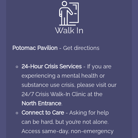
Walk In
Potomac Pavilion
-
Get directions
24-Hour Crisis Services
- If you are
experiencing a mental health or
substance use crisis, please visit our
24/7 Crisis Walk-In Clinic at the
North Entrance
.
Connect to Care
- Asking for help
can be hard, but you’re not alone.
Access same-day, non-emergency