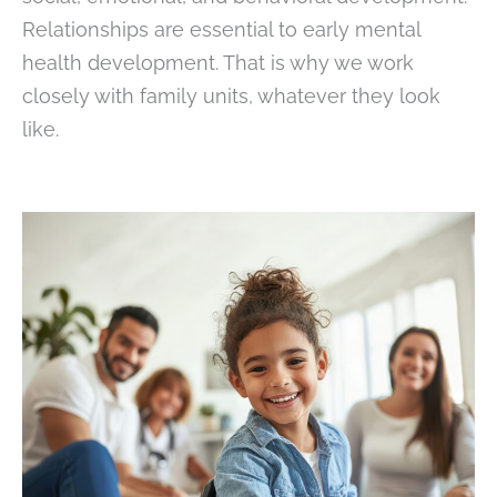
Relationships are essential to early mental
health development. That is why we work
closely with family units, whatever they look
like.