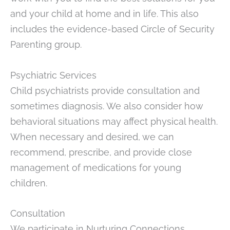
and your child at home and in life. This also
includes the evidence-based Circle of Security
Parenting group.
Psychiatric Services
Child psychiatrists provide consultation and
sometimes diagnosis. We also consider how
behavioral situations may affect physical health.
When necessary and desired, we can
recommend, prescribe, and provide close
management of medications for young
children.
Consultation
We participate in Nurturing Connections