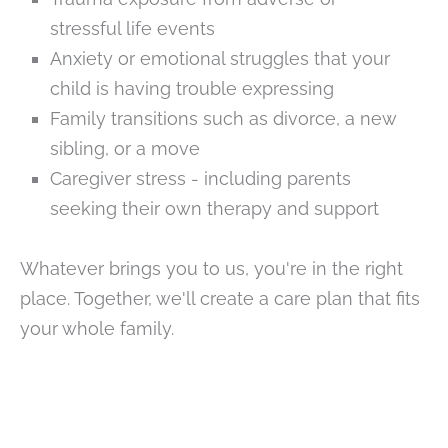
stressful life events
Anxiety or emotional struggles that your
child is having trouble expressing
Family transitions such as divorce, a new
sibling, or a move
Caregiver stress - including parents
seeking their own therapy and support
Whatever brings you to us, you're in the right
place. Together, we'll create a care plan that fits
your whole family.