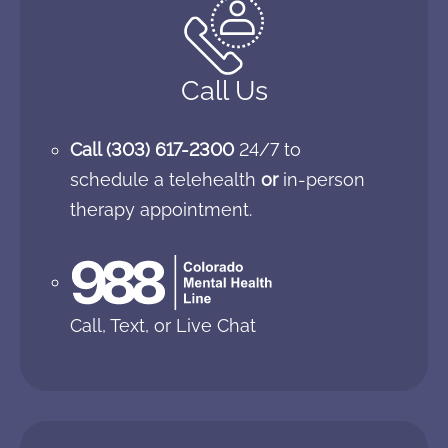
Call Us
Call
(303) 617-2300
24/7 to
schedule a telehealth
or
in-person
therapy appointment.
Call, Text, or Live Chat