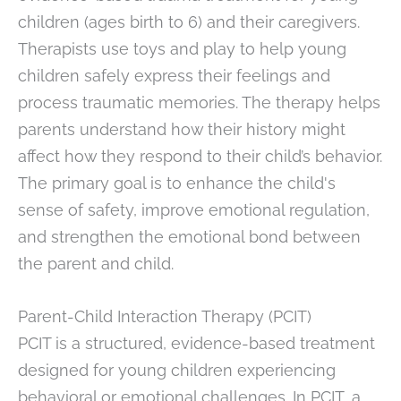
children (ages birth to 6) and their caregivers.
Therapists use toys and play to help young
children safely express their feelings and
process traumatic memories. The therapy helps
parents understand how their history might
affect how they respond to their child’s behavior.
The primary goal is to enhance the child's
sense of safety, improve emotional regulation,
and strengthen the emotional bond between
the parent and child.
Parent-Child Interaction Therapy (PCIT)
PCIT is a structured, evidence-based treatment
designed for young children experiencing
behavioral or emotional challenges. In PCIT, a