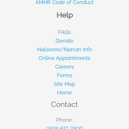
AMHR Code of Conduct
Help
FAQs
Donate
Naloxone/Narcan Info
Online Appointments
Careers
Forms
Site Map
Home
Contact
Phone:
(303) 617-2300