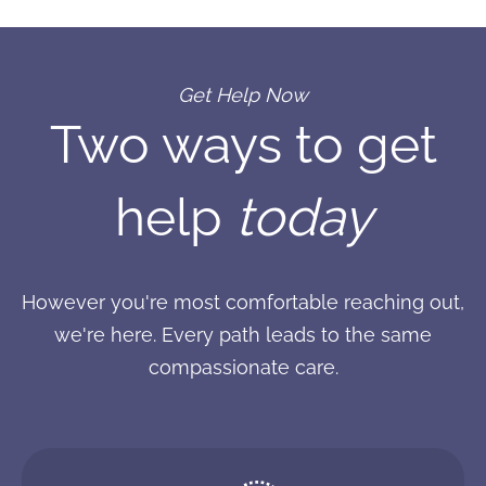
Get Help Now
Two ways to get
help
today
However you're most comfortable reaching out,
we're here. Every path leads to the same
compassionate care.